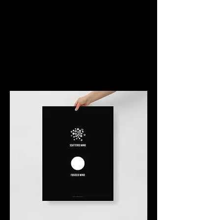
Art of Behavior